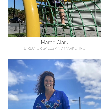
Maree Clark
DIRECTOR SALES AND MARKETING
Donna Hoyle