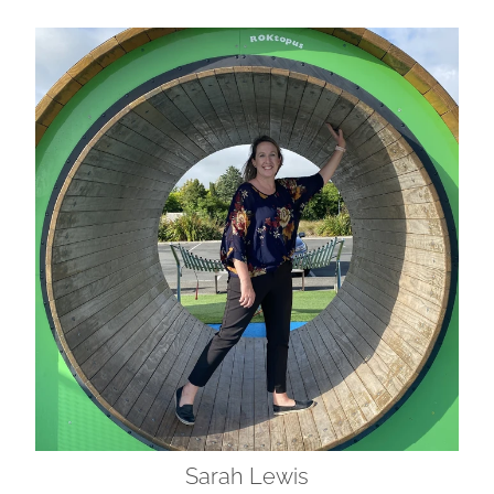
Sarah Lewis
Sarah Lewis