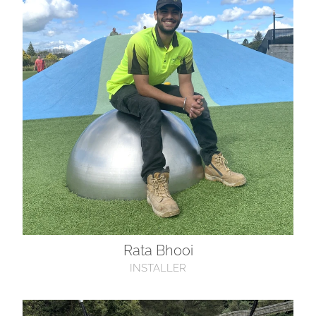
Rata Bhooi
INSTALLER
Isaac Scott