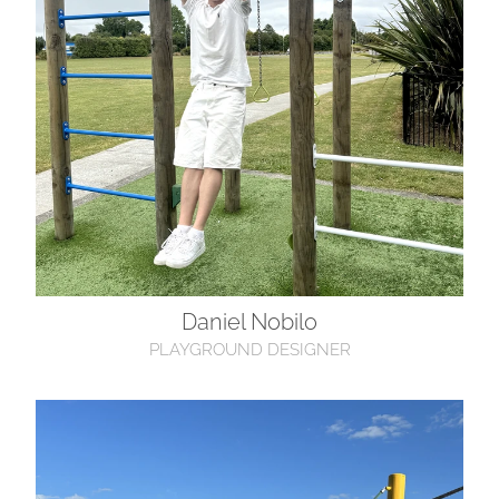
Daniel Nobilo
PLAYGROUND DESIGNER
Cameron Cox