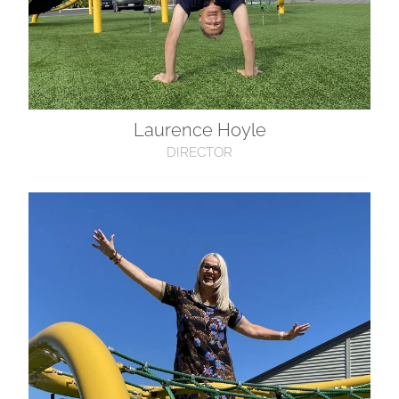
Laurence Hoyle
DIRECTOR
Maree Clark