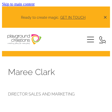
Skip to main content
Ready to create magic.
GET IN TOUCH
Our Products
Schools Spotlight
Greenspaces Spotlight
Maree Clark
About
DIRECTOR SALES AND MARKETING