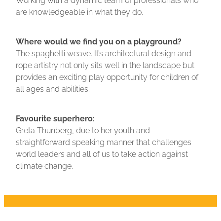
are knowledgeable in what they do.
Where would we find you on a playground?
The spaghetti weave. It’s architectural design and
rope artistry not only sits well in the landscape but
provides an exciting play opportunity for children of
all ages and abilities.
Favourite superhero:
Greta Thunberg, due to her youth and
straightforward speaking manner that challenges
world leaders and all of us to take action against
climate change.