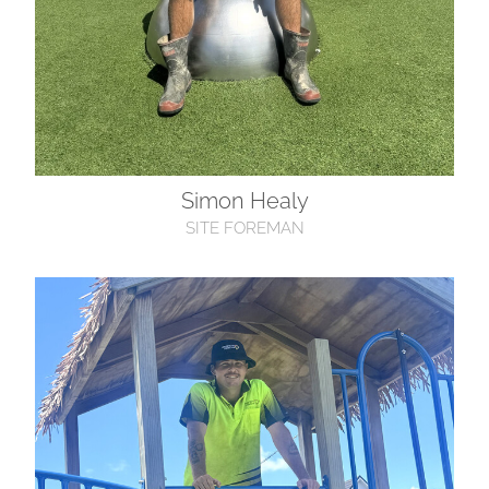
Simon Healy
SITE FOREMAN
Ethan O’Brien