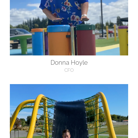
Donna Hoyle
CFO
Charlie Hoyle