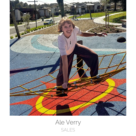
Ale Verry
Ale Verry
SALES