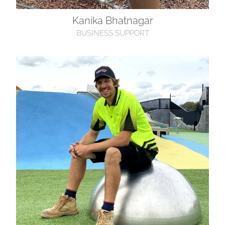
Kanika Bhatnagar
BUSINESS SUPPORT
Holden Willson