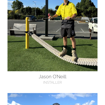
Jason O’Neill
INSTALLER
Rata Bhooi