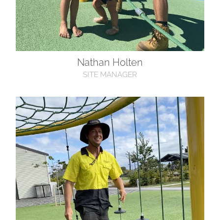
Nathan Holten
SITE MANAGER
Jeremy Marnane