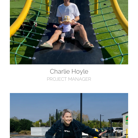
Charlie Hoyle
PROJECT MANAGER
Ashlee McFarlane