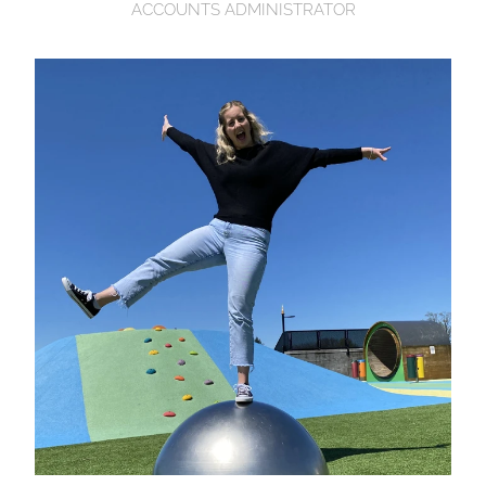
ACCOUNTS ADMINISTRATOR
Hannah McLeod