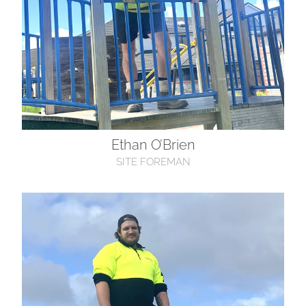
Ethan O’Brien
SITE FOREMAN
Laith Goodman