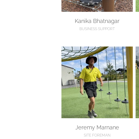
Kanika Bhatnagar
BUSINESS SUPPORT
Jeremy Marnane
S
Jeremy Marnane
SITE FOREMAN