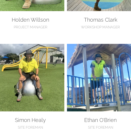
Holden Willson
Thomas Clark
PROJECT MANAGER
WORKSHOP MANAGER
imon Healy
Ethan O’Brien
Simon Healy
Ethan O’Brien
SITE FOREMAN
SITE FOREMAN