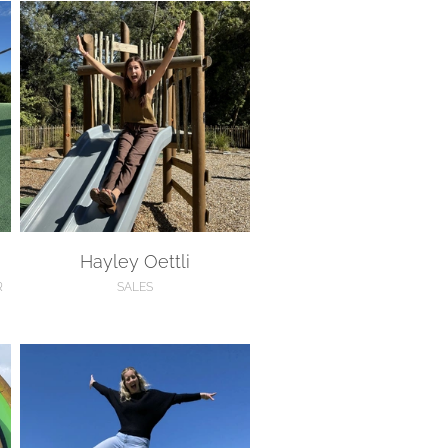
Hayley Oettli
Hayley Oettli
R
SALES
Hannah McLeod