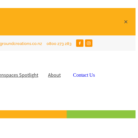
groundcreations.co.nz
0800 273 283
enspaces Spotlight
About
Contact Us