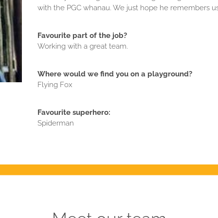
with the PGC whanau. We just hope he remembers us
Favourite part of the job?
Working with a great team.
Where would we find you on a playground?
Flying Fox
Favourite superhero:
Spiderman
Meet our team