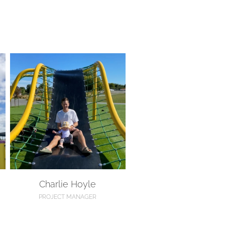
Charlie Hoyle
Charlie Hoyle
PROJECT MANAGER