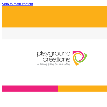
Skip to main content