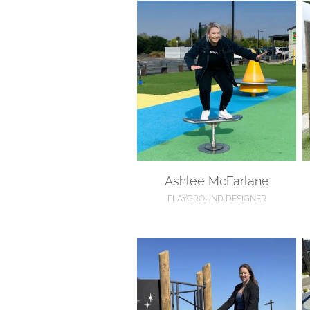
Ashlee McFarlane
D
Ashlee McFarlane
PLAYGROUND DESIGNER
Jayana Anderson
A