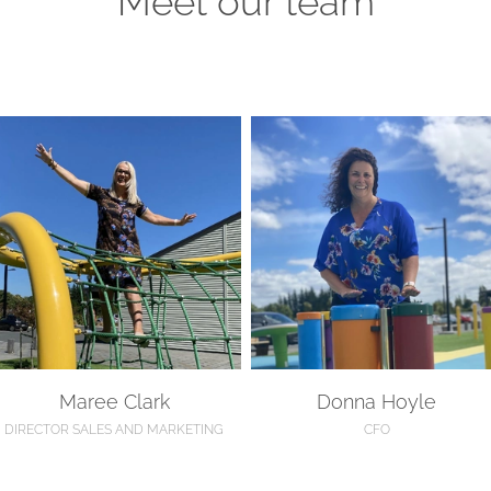
aree Clark
Donna Hoyle
Maree Clark
Donna Hoyle
DIRECTOR SALES AND MARKETING
CFO