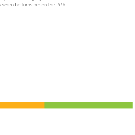
 when he turns pro on the PGA!