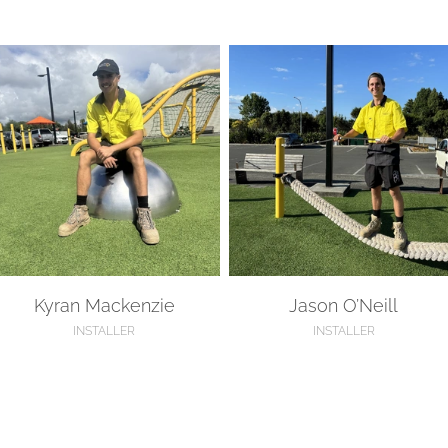
yran Mackenzie
Jason O’Neill
Kyran Mackenzie
Jason O’Neill
INSTALLER
INSTALLER
ennedy Stewart
Blake Eyre