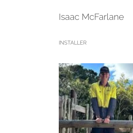
Isaac McFarlane
INSTALLER