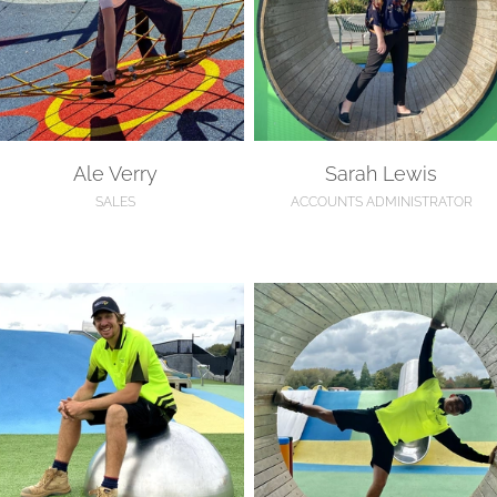
Ale Verry
Sarah Lewis
SALES
ACCOUNTS ADMINISTRATOR
olden Willson
Thomas Clark