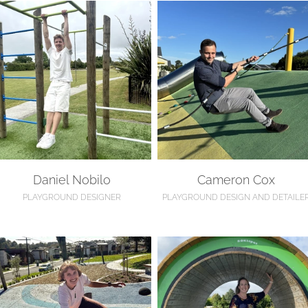
aniel Nobilo
Cameron Cox
Daniel Nobilo
Cameron Cox
PLAYGROUND DESIGNER
PLAYGROUND DESIGN AND DETAILE
le Verry
Sarah Lewis