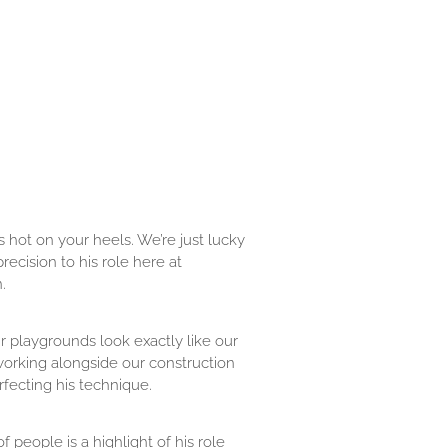
 hot on your heels. We’re just lucky
ecision to his role here at
.
r playgrounds look exactly like our
working alongside our construction
rfecting his technique.
 people is a highlight of his role