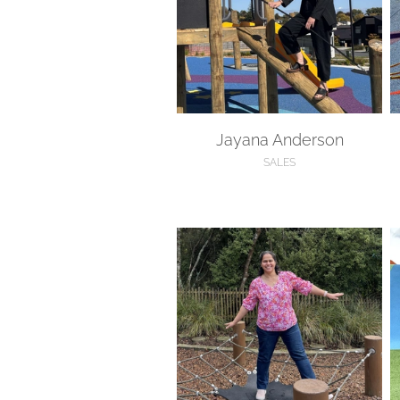
Jayana Anderson
SALES
Kanika Bhatnagar
H