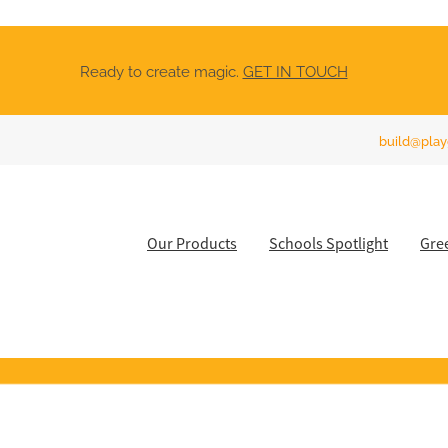
Ready to create magic.
GET IN TOUCH
build@play
Our Products
Schools Spotlight
Gre