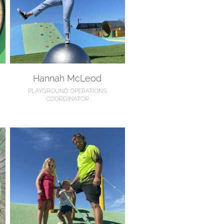
Hannah McLeod
PLAYGROUND OPERATIONS
COORDINATOR
Nathan Holten