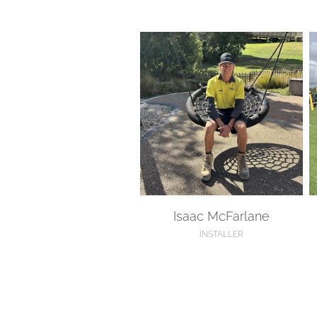
Isaac McFarlane
K
Isaac McFarlane
INSTALLER
Isaac Scott
K