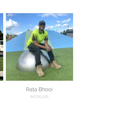
Rata Bhooi
Rata Bhooi
INSTALLER