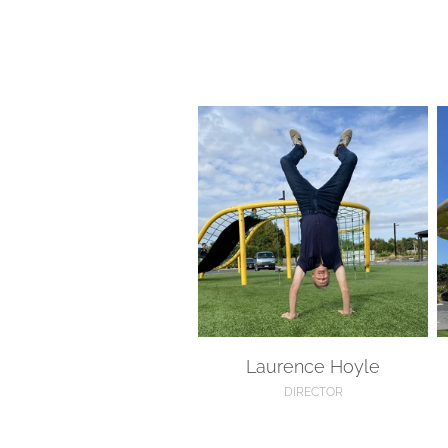
Laurence Hoyle
M
Laurence Hoyle
DIRECTOR