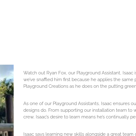
Watch out Ryan Fox, our Playground Assistant, Isaac is
we’ve snaffled him first because he applies the same pr
Playground Creations as he does on the putting green
As one of our Playground Assistants, Isaac ensures ou
designs do. From supporting our installation team to 
crew, Isaac’s desire to learn means he’s continually pe
Isaac says learning new skills alongside a great team of