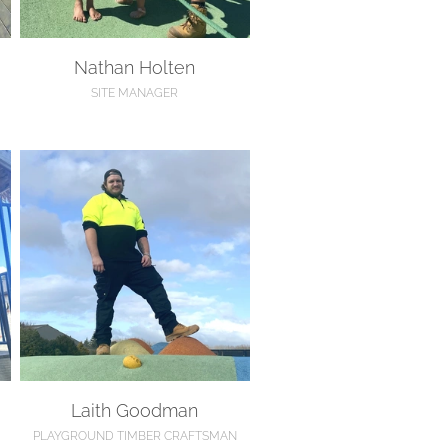
Nathan Holten
SITE MANAGER
Laith Goodman
Laith Goodman
PLAYGROUND TIMBER CRAFTSMAN