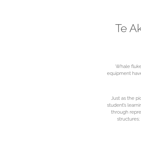
Te A
Whale fluke
equipment have 
Just as the p
student’s learn
through repre
structures;