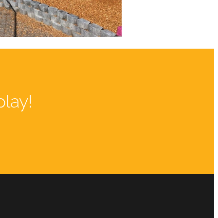
play!