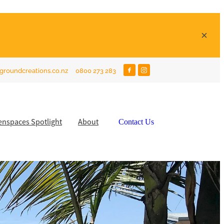
groundcreations.co.nz
0800 273 283
enspaces Spotlight
About
Contact Us