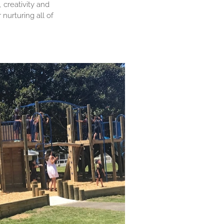
 creativity and
nurturing all of