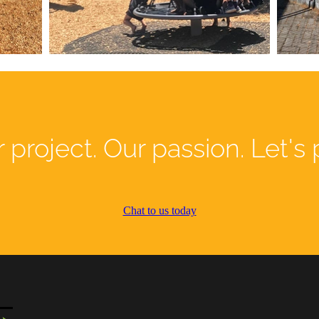
 project. Our passion. Let's 
Chat to us today