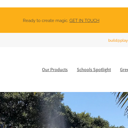
Ready to create magic.
GET IN TOUCH
build@play
Our Products
Schools Spotlight
Gre